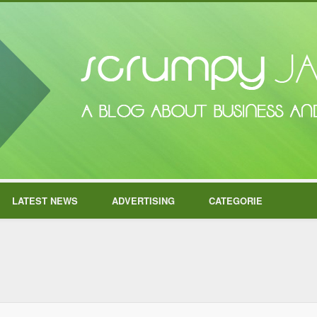
LATEST NEWS
ADVERTISING
CATEGORIE