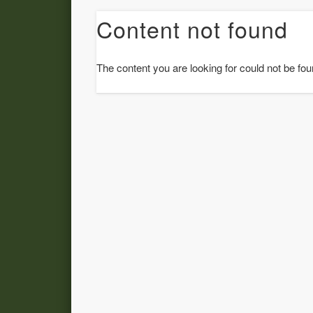
Content not found
The content you are looking for could not be fou