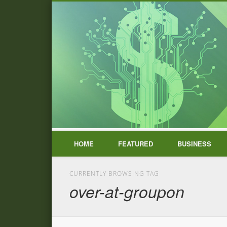
HOME
FEATURED
BUSINESS
CURRENTLY BROWSING TAG
over-at-groupon