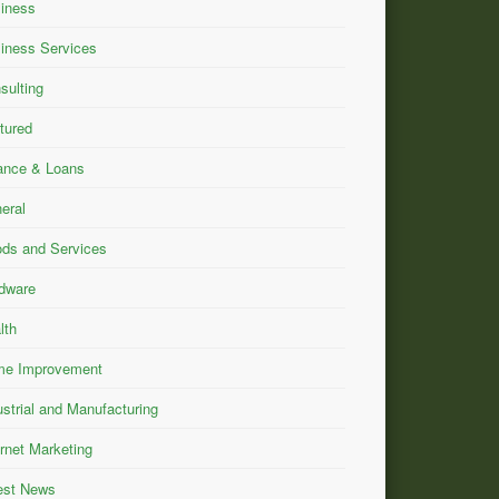
iness
iness Services
sulting
tured
ance & Loans
eral
ds and Services
dware
lth
e Improvement
ustrial and Manufacturing
ernet Marketing
est News