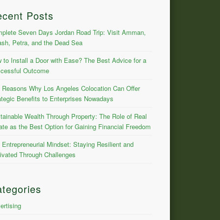
ecent Posts
plete Seven Days Jordan Road Trip: Visit Amman,
ash, Petra, and the Dead Sea
 to Install a Door with Ease? The Best Advice for a
cessful Outcome
 Reasons Why Los Angeles Colocation Can Offer
ategic Benefits to Enterprises Nowadays
tainable Wealth Through Property: The Role of Real
ate as the Best Option for Gaining Financial Freedom
 Entrepreneurial Mindset: Staying Resilient and
ivated Through Challenges
tegories
ertising