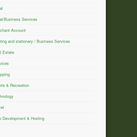
al
al/Business Services
chant Account
nting and stationary / Business Services
l Estate
vices
pping
rts & Recreation
hnology
vel
 Development & Hosting