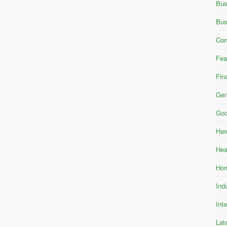
Bus
Bus
Con
Fea
Fin
Gen
Goo
Har
Hea
Hom
Ind
Int
Lat