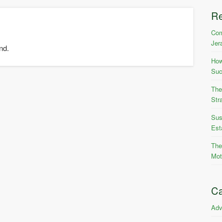
R
Com
Jer
nd.
How
Suc
The
Str
Sus
Est
The
Mot
Ca
Adv