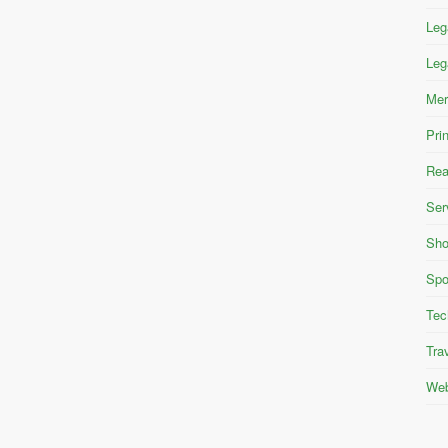
Leg
Leg
Mer
Pri
Rea
Ser
Sho
Spo
Tec
Tra
Web