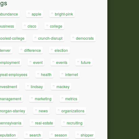
ags
abundance
apple
bright-pink
business
cisco
college
coolest-college
crunch-disrupt
democrats
denver
difference
election
employment
event
events
future
great-employees
health
internet
investment
lindsay
mackey
management
marketing
metrics
morgan-stanley
news
organizations
pennsylvania
real-estate
recruiting
reputation
search
season
shipper