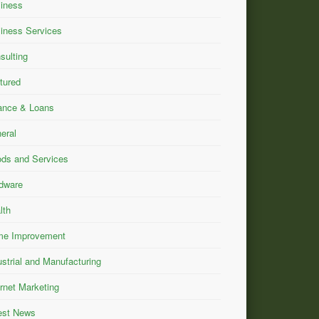
iness
iness Services
sulting
tured
ance & Loans
eral
ds and Services
dware
lth
e Improvement
ustrial and Manufacturing
ernet Marketing
est News