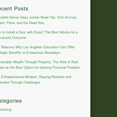
ecent Posts
plete Seven Days Jordan Road Trip: Visit Amman,
ash, Petra, and the Dead Sea
 to Install a Door with Ease? The Best Advice for a
cessful Outcome
 Reasons Why Los Angeles Colocation Can Offer
ategic Benefits to Enterprises Nowadays
tainable Wealth Through Property: The Role of Real
ate as the Best Option for Gaining Financial Freedom
 Entrepreneurial Mindset: Staying Resilient and
ivated Through Challenges
tegories
ertising