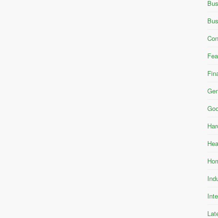
Bus
Bus
Con
Fea
Fin
Gen
Goo
Har
Hea
Hom
Ind
Int
Lat