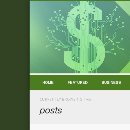
HOME
FEATURED
BUSINESS
CURRENTLY BROWSING TAG
posts