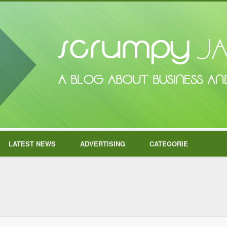
LATEST NEWS
ADVERTISING
CATEGORIE