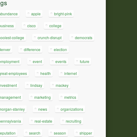
ags
abundance
apple
bright-pink
business
cisco
college
coolest-college
crunch-disrupt
democrats
denver
difference
election
employment
event
events
future
great-employees
health
internet
investment
lindsay
mackey
management
marketing
metrics
morgan-stanley
news
organizations
pennsylvania
real-estate
recruiting
reputation
search
season
shipper