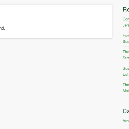
R
Com
Jer
nd.
How
Suc
The
Str
Sus
Est
The
Mot
Ca
Adv