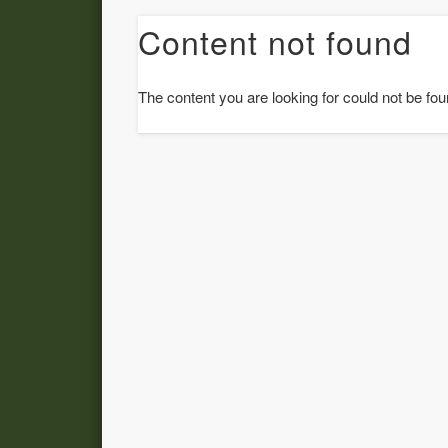
Content not found
The content you are looking for could not be fou