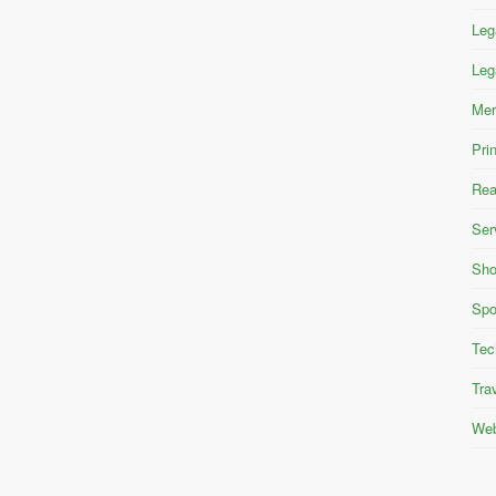
Leg
Leg
Mer
Pri
Rea
Ser
Sho
Spo
Tec
Tra
Web