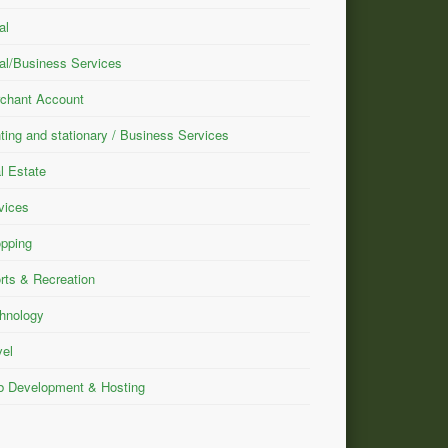
al
al/Business Services
chant Account
nting and stationary / Business Services
l Estate
vices
pping
rts & Recreation
hnology
vel
 Development & Hosting