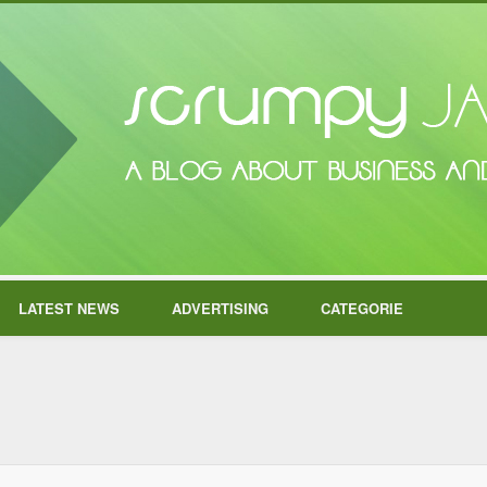
LATEST NEWS
ADVERTISING
CATEGORIE