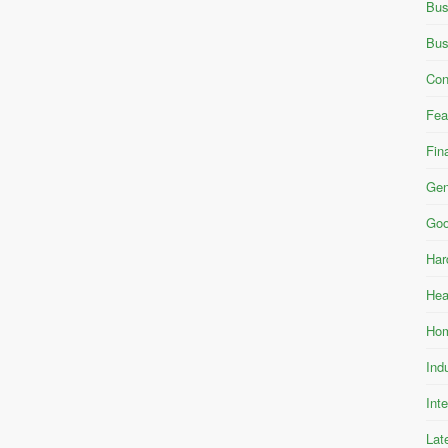
Bus
Bus
Con
Fea
Fin
Gen
Goo
Har
Hea
Hom
Ind
Int
Lat