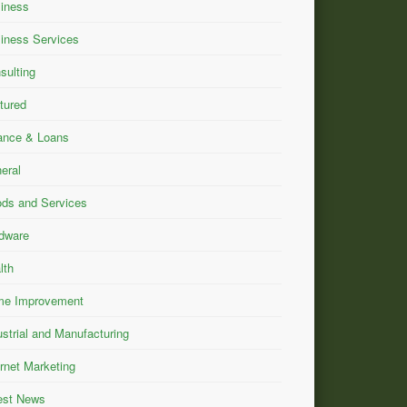
iness
iness Services
sulting
tured
ance & Loans
eral
ds and Services
dware
lth
e Improvement
ustrial and Manufacturing
ernet Marketing
est News