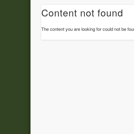
Content not found
The content you are looking for could not be fou