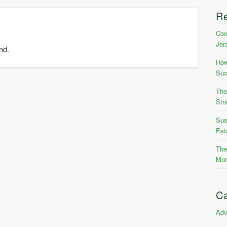
R
Com
Jer
nd.
How
Suc
The
Str
Sus
Est
The
Mot
Ca
Adv