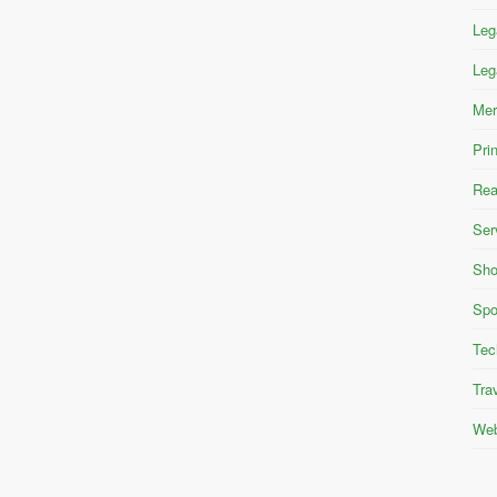
Leg
Leg
Mer
Pri
Rea
Ser
Sho
Spo
Tec
Tra
Web