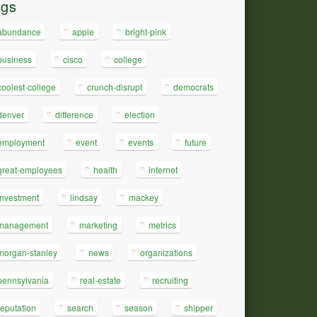
ags
abundance
apple
bright-pink
business
cisco
college
coolest-college
crunch-disrupt
democrats
denver
difference
election
employment
event
events
future
great-employees
health
internet
investment
lindsay
mackey
management
marketing
metrics
morgan-stanley
news
organizations
pennsylvania
real-estate
recruiting
reputation
search
season
shipper