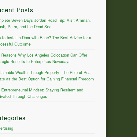
ecent Posts
plete Seven Days Jordan Road Trip: Visit Amman,
ash, Petra, and the Dead Sea
 to Install a Door with Ease? The Best Advice for a
cessful Outcome
 Reasons Why Los Angeles Colocation Can Offer
ategic Benefits to Enterprises Nowadays
tainable Wealth Through Property: The Role of Real
ate as the Best Option for Gaining Financial Freedom
 Entrepreneurial Mindset: Staying Resilient and
ivated Through Challenges
tegories
ertising