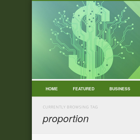
HOME
FEATURED
BUSINESS
CURRENTLY BROWSING TAG
proportion