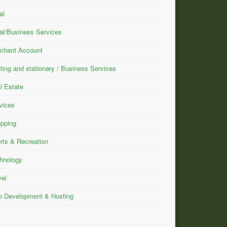
al
al/Business Services
chant Account
nting and stationary / Business Services
l Estate
vices
pping
rts & Recreation
hnology
vel
 Development & Hosting