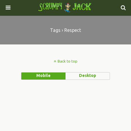
Tags › Respect
Back to top
Mobile
Desktop