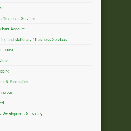
al
al/Business Services
chant Account
nting and stationary / Business Services
l Estate
vices
pping
rts & Recreation
hnology
vel
 Development & Hosting