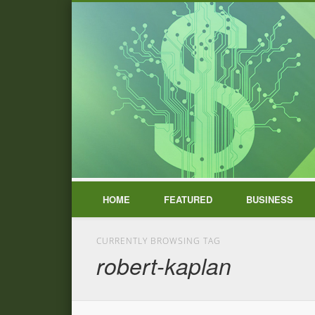
HOME
FEATURED
BUSINESS
CURRENTLY BROWSING TAG
robert-kaplan