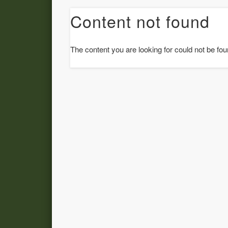
Content not found
The content you are looking for could not be fou