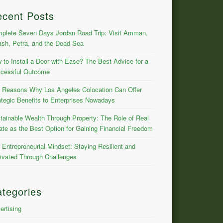
ecent Posts
plete Seven Days Jordan Road Trip: Visit Amman,
ash, Petra, and the Dead Sea
 to Install a Door with Ease? The Best Advice for a
cessful Outcome
 Reasons Why Los Angeles Colocation Can Offer
ategic Benefits to Enterprises Nowadays
tainable Wealth Through Property: The Role of Real
ate as the Best Option for Gaining Financial Freedom
 Entrepreneurial Mindset: Staying Resilient and
ivated Through Challenges
tegories
ertising