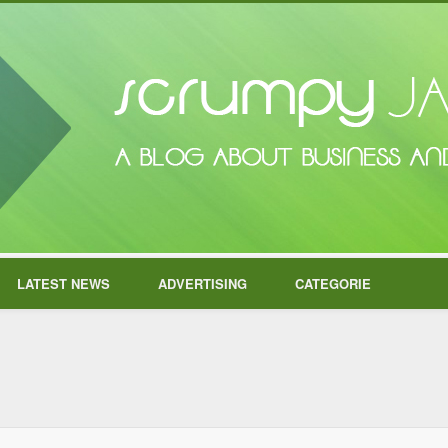
LATEST NEWS
ADVERTISING
CATEGORIE