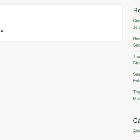
R
Com
Jer
nd.
How
Suc
The
Str
Sus
Est
The
Mot
Ca
Adv