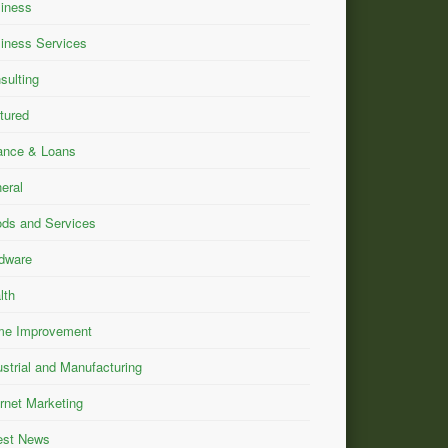
iness
iness Services
sulting
tured
ance & Loans
eral
ds and Services
dware
lth
e Improvement
ustrial and Manufacturing
ernet Marketing
est News