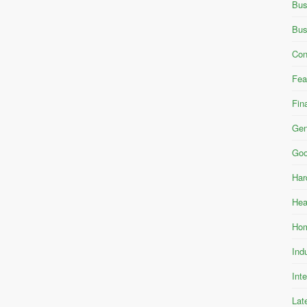
Bus
Bus
Con
Fea
Fin
Gen
Goo
Har
Hea
Hom
Ind
Int
Lat