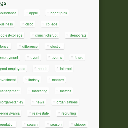
ags
abundance
apple
bright-pink
business
cisco
college
coolest-college
crunch-disrupt
democrats
denver
difference
election
employment
event
events
future
great-employees
health
internet
investment
lindsay
mackey
management
marketing
metrics
morgan-stanley
news
organizations
pennsylvania
real-estate
recruiting
reputation
search
season
shipper