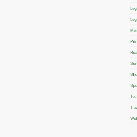
Leg
Leg
Mer
Pri
Rea
Ser
Sho
Spo
Tec
Tra
Web