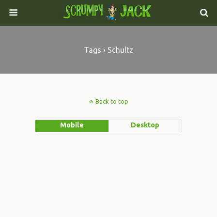
Tags › Schultz
Back to top
Mobile
Desktop