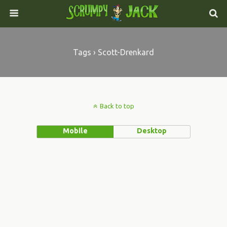
Tags › Scott-Drenkard
Back to top
Mobile
Desktop