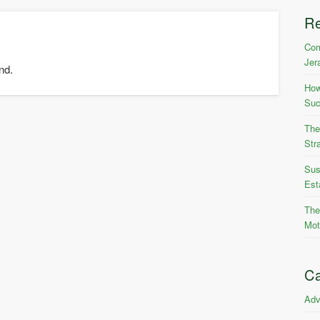
R
Com
Jer
nd.
How
Suc
The
Str
Sus
Est
The
Mot
Ca
Adv