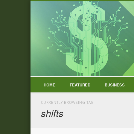
HOME
FEATURED
BUSINESS
CURRENTLY BROWSING TAG
shifts