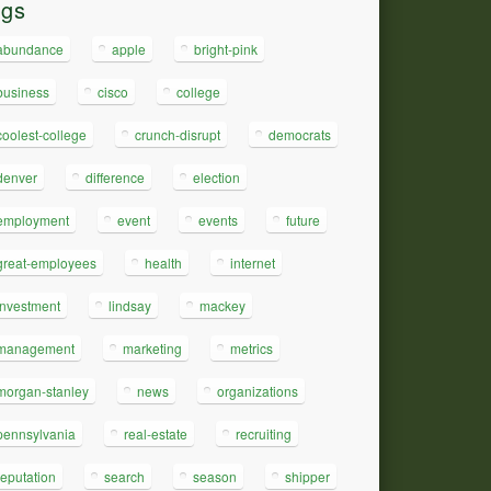
ags
abundance
apple
bright-pink
business
cisco
college
coolest-college
crunch-disrupt
democrats
denver
difference
election
employment
event
events
future
great-employees
health
internet
investment
lindsay
mackey
management
marketing
metrics
morgan-stanley
news
organizations
pennsylvania
real-estate
recruiting
reputation
search
season
shipper