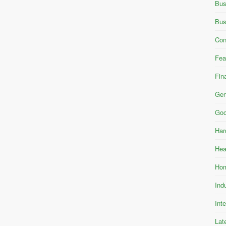
Bus
Bus
Con
Fea
Fin
Gen
Goo
Har
Hea
Hom
Ind
Int
Lat