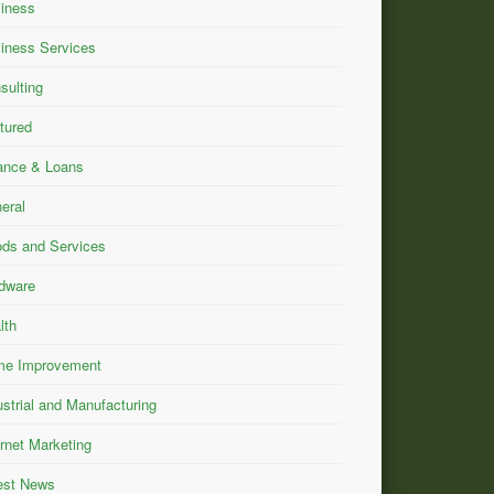
iness
iness Services
sulting
tured
ance & Loans
eral
ds and Services
dware
lth
e Improvement
ustrial and Manufacturing
ernet Marketing
est News