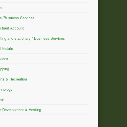
al
al/Business Services
chant Account
nting and stationary / Business Services
l Estate
vices
pping
rts & Recreation
hnology
vel
 Development & Hosting