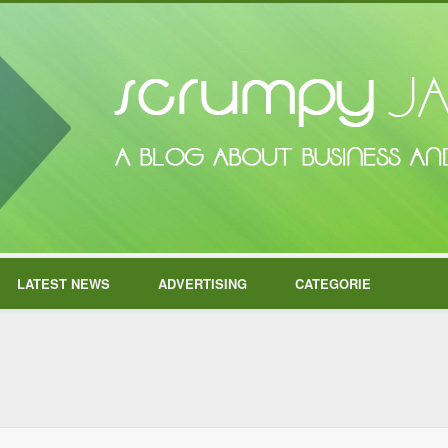
LATEST NEWS
ADVERTISING
CATEGORIE