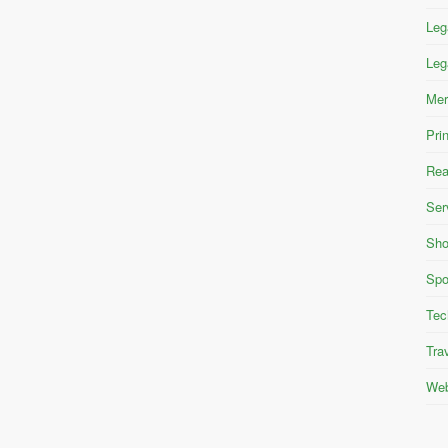
Leg
Leg
Mer
Pri
Rea
Ser
Sho
Spo
Tec
Tra
Web