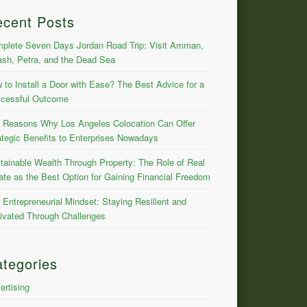
ecent Posts
plete Seven Days Jordan Road Trip: Visit Amman,
ash, Petra, and the Dead Sea
 to Install a Door with Ease? The Best Advice for a
cessful Outcome
 Reasons Why Los Angeles Colocation Can Offer
ategic Benefits to Enterprises Nowadays
tainable Wealth Through Property: The Role of Real
ate as the Best Option for Gaining Financial Freedom
 Entrepreneurial Mindset: Staying Resilient and
ivated Through Challenges
tegories
ertising