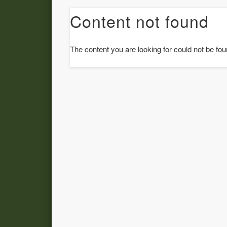
Content not found
The content you are looking for could not be fou