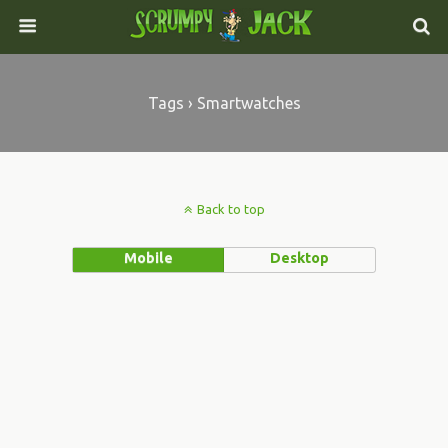
Tags › Smartwatches
Back to top
Mobile
Desktop