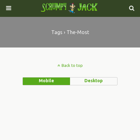
Tags › The-Most
Back to top
Mobile
Desktop