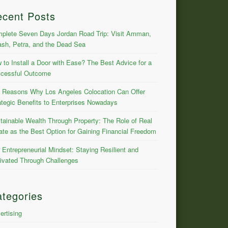
ecent Posts
plete Seven Days Jordan Road Trip: Visit Amman,
ash, Petra, and the Dead Sea
 to Install a Door with Ease? The Best Advice for a
cessful Outcome
 Reasons Why Los Angeles Colocation Can Offer
ategic Benefits to Enterprises Nowadays
tainable Wealth Through Property: The Role of Real
ate as the Best Option for Gaining Financial Freedom
 Entrepreneurial Mindset: Staying Resilient and
ivated Through Challenges
tegories
ertising