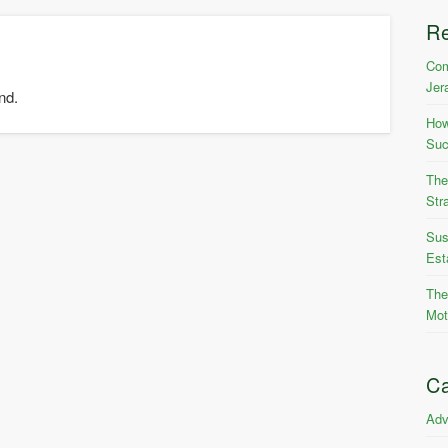
R
Com
Jer
nd.
How
Suc
The
Str
Sus
Est
The
Mot
Ca
Adv