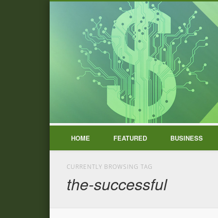
HOME
FEATURED
BUSINESS
CURRENTLY BROWSING TAG
the-successful