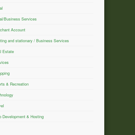
al
al/Business Services
chant Account
nting and stationary / Business Services
l Estate
vices
pping
rts & Recreation
hnology
vel
 Development & Hosting