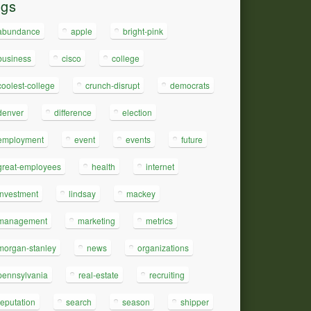
ags
abundance
apple
bright-pink
business
cisco
college
coolest-college
crunch-disrupt
democrats
denver
difference
election
employment
event
events
future
great-employees
health
internet
investment
lindsay
mackey
management
marketing
metrics
morgan-stanley
news
organizations
pennsylvania
real-estate
recruiting
reputation
search
season
shipper