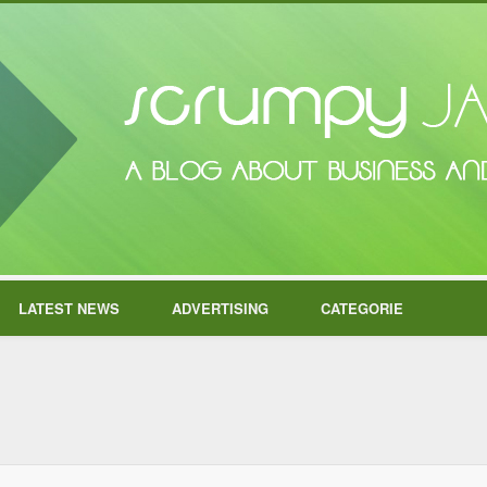
LATEST NEWS
ADVERTISING
CATEGORIE