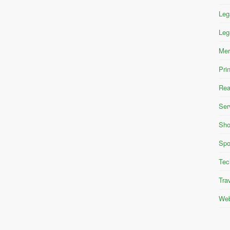
Leg
Leg
Mer
Pri
Rea
Ser
Sho
Spo
Tec
Tra
Web