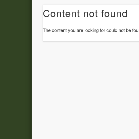
Content not found
The content you are looking for could not be fou