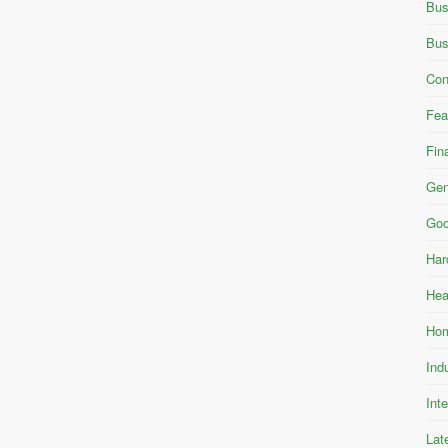
Bus
Bus
Con
Fea
Fin
Gen
Goo
Har
Hea
Hom
Ind
Int
Lat