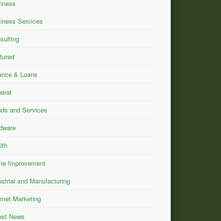
iness
iness Services
sulting
tured
ance & Loans
eral
ds and Services
dware
lth
e Improvement
ustrial and Manufacturing
ernet Marketing
est News