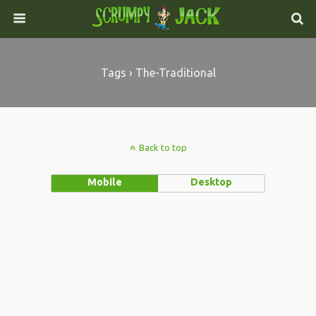
Tags › The-Traditional
Back to top
Mobile
Desktop