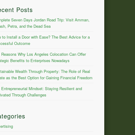
ecent Posts
plete Seven Days Jordan Road Trip: Visit Amman,
ash, Petra, and the Dead Sea
 to Install a Door with Ease? The Best Advice for a
cessful Outcome
 Reasons Why Los Angeles Colocation Can Offer
ategic Benefits to Enterprises Nowadays
tainable Wealth Through Property: The Role of Real
ate as the Best Option for Gaining Financial Freedom
 Entrepreneurial Mindset: Staying Resilient and
ivated Through Challenges
tegories
ertising