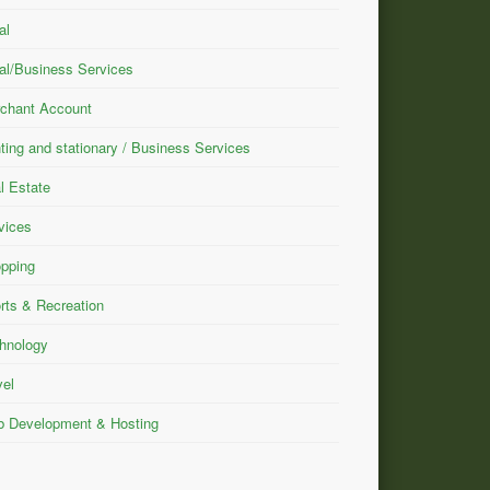
al
al/Business Services
chant Account
nting and stationary / Business Services
l Estate
vices
pping
rts & Recreation
hnology
vel
 Development & Hosting