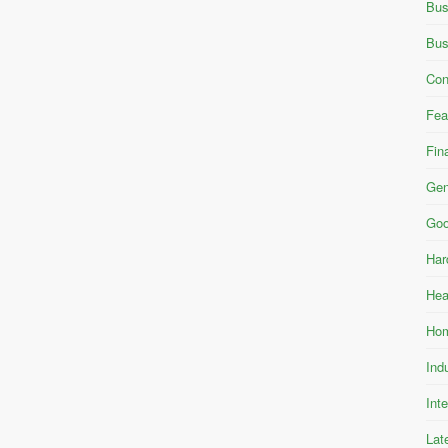
Bus
Bus
Con
Fea
Fin
Gen
Goo
Har
Hea
Hom
Ind
Int
Lat