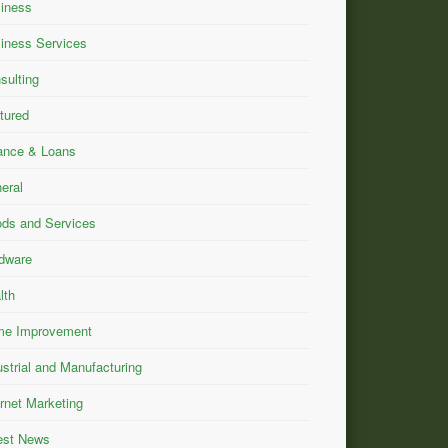
iness
iness Services
sulting
tured
ance & Loans
eral
ds and Services
dware
lth
e Improvement
ustrial and Manufacturing
ernet Marketing
est News