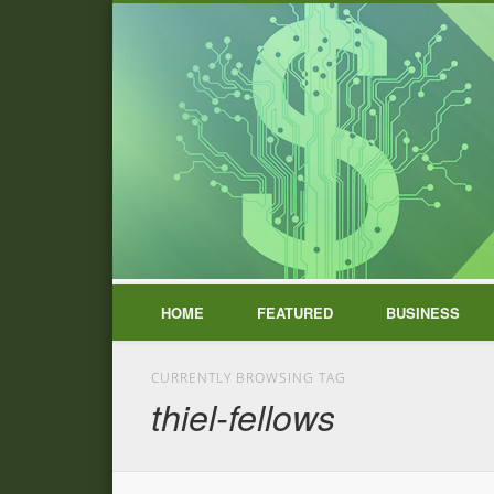
HOME
FEATURED
BUSINESS
CURRENTLY BROWSING TAG
thiel-fellows