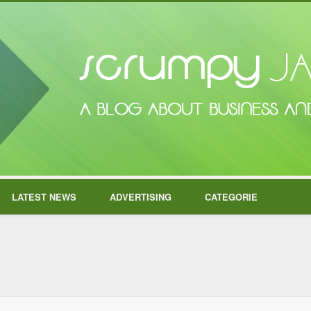
LATEST NEWS
ADVERTISING
CATEGORIE