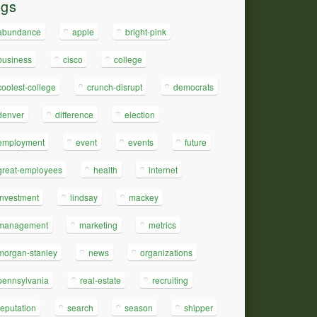
ags
abundance
apple
bright-pink
business
cisco
college
coolest-college
crunch-disrupt
democrats
denver
difference
election
employment
event
events
future
great-employees
health
internet
investment
lindsay
mackey
management
marketing
metrics
morgan-stanley
news
organizations
pennsylvania
real-estate
recruiting
reputation
search
season
shipper