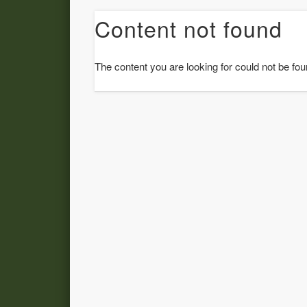
Content not found
The content you are looking for could not be fou