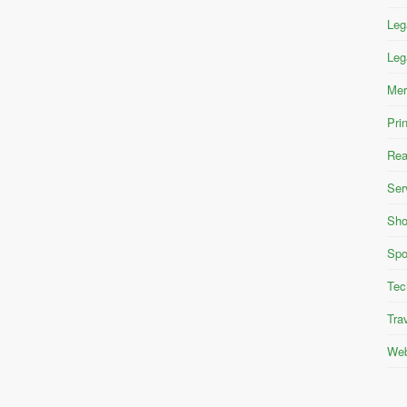
Leg
Leg
Mer
Pri
Rea
Ser
Sho
Spo
Tec
Tra
Web