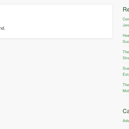
R
Com
Jer
nd.
How
Suc
The
Str
Sus
Est
The
Mot
Ca
Adv