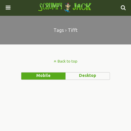
Tags › Tifft
Back to top
Mobile
Desktop