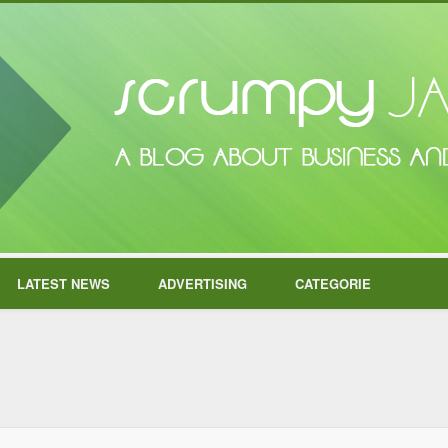
LATEST NEWS
ADVERTISING
CATEGORIE