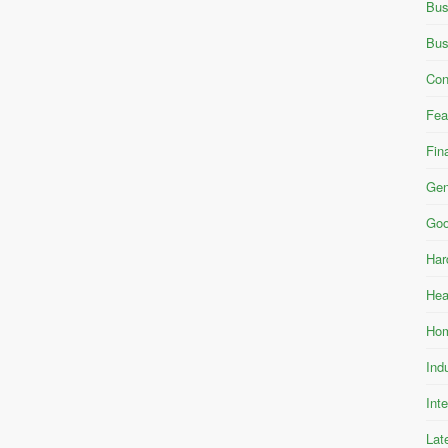
Bus
Bus
Con
Fea
Fin
Gen
Goo
Har
Hea
Hom
Ind
Int
Lat