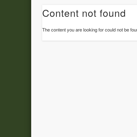
Content not found
The content you are looking for could not be fou