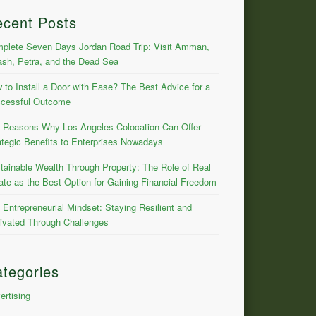
ecent Posts
plete Seven Days Jordan Road Trip: Visit Amman,
ash, Petra, and the Dead Sea
 to Install a Door with Ease? The Best Advice for a
cessful Outcome
 Reasons Why Los Angeles Colocation Can Offer
ategic Benefits to Enterprises Nowadays
tainable Wealth Through Property: The Role of Real
ate as the Best Option for Gaining Financial Freedom
 Entrepreneurial Mindset: Staying Resilient and
ivated Through Challenges
tegories
ertising