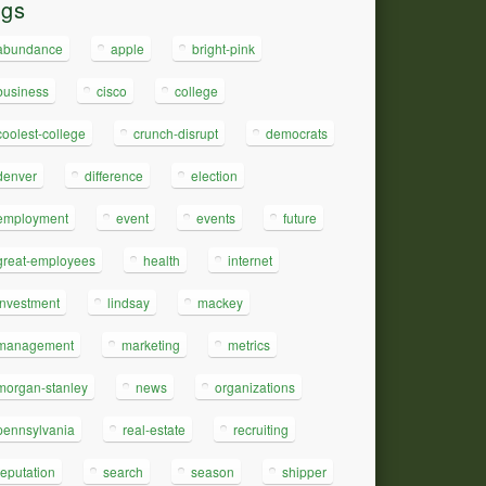
ags
abundance
apple
bright-pink
business
cisco
college
coolest-college
crunch-disrupt
democrats
denver
difference
election
employment
event
events
future
great-employees
health
internet
investment
lindsay
mackey
management
marketing
metrics
morgan-stanley
news
organizations
pennsylvania
real-estate
recruiting
reputation
search
season
shipper