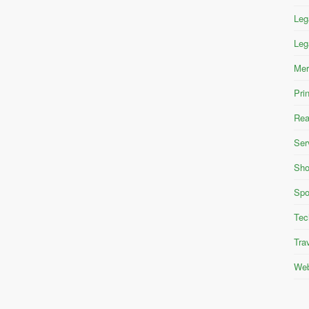
Leg
Leg
Mer
Pri
Rea
Ser
Sho
Spo
Tec
Tra
Web