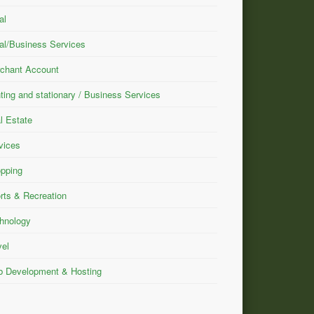
al
al/Business Services
chant Account
nting and stationary / Business Services
l Estate
vices
pping
rts & Recreation
hnology
vel
 Development & Hosting