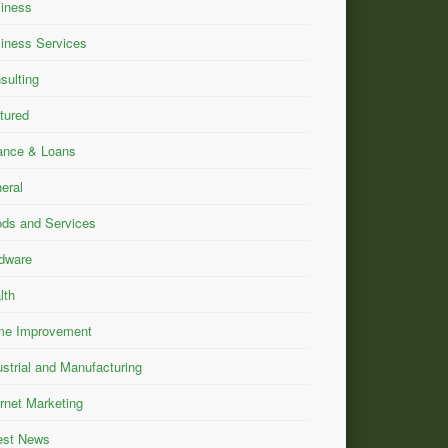
iness
iness Services
sulting
tured
ance & Loans
eral
ds and Services
dware
lth
e Improvement
ustrial and Manufacturing
ernet Marketing
est News