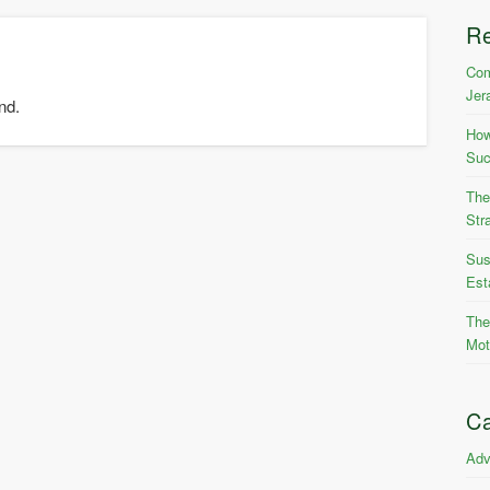
R
Com
Jer
nd.
How
Suc
The
Str
Sus
Est
The
Mot
Ca
Adv