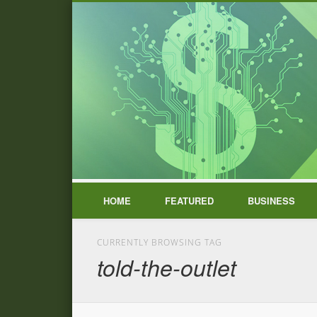
HOME
FEATURED
BUSINESS
CURRENTLY BROWSING TAG
told-the-outlet