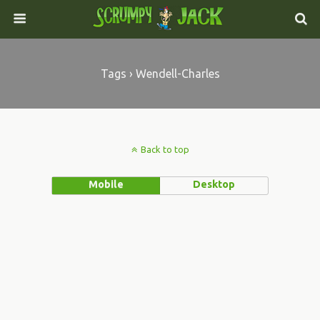
Tags › Wendell-Charles
Back to top
Mobile
Desktop