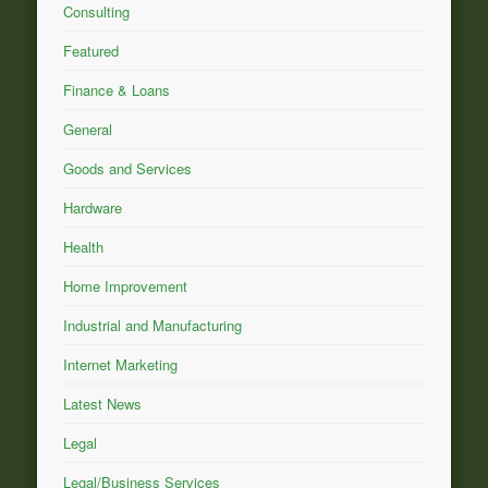
Consulting
Featured
Finance & Loans
General
Goods and Services
Hardware
Health
Home Improvement
Industrial and Manufacturing
Internet Marketing
Latest News
Legal
Legal/Business Services