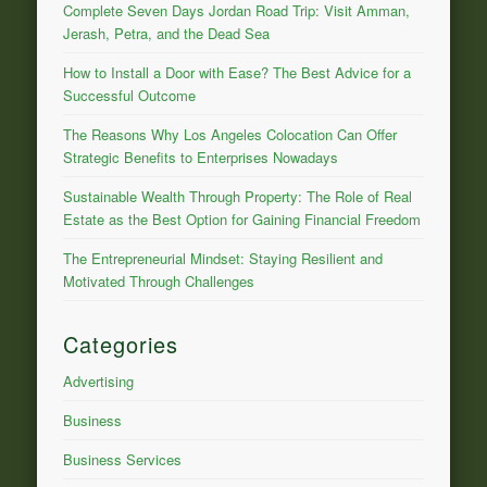
Complete Seven Days Jordan Road Trip: Visit Amman,
Jerash, Petra, and the Dead Sea
How to Install a Door with Ease? The Best Advice for a
Successful Outcome
The Reasons Why Los Angeles Colocation Can Offer
Strategic Benefits to Enterprises Nowadays
Sustainable Wealth Through Property: The Role of Real
Estate as the Best Option for Gaining Financial Freedom
The Entrepreneurial Mindset: Staying Resilient and
Motivated Through Challenges
Categories
Advertising
Business
Business Services