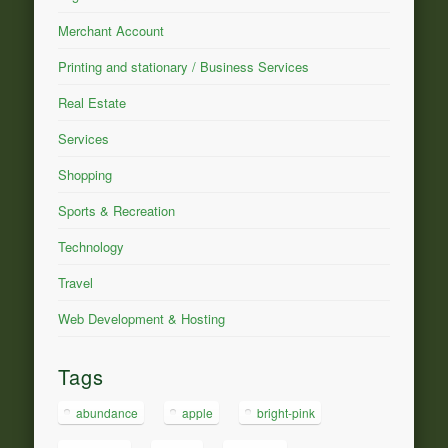
Merchant Account
Printing and stationary / Business Services
Real Estate
Services
Shopping
Sports & Recreation
Technology
Travel
Web Development & Hosting
Tags
abundance
apple
bright-pink