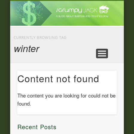
LATEST NEWS
ADVERTISING
CATEGORIE
FEATURED
BUSINESS
HOME
CURRENTLY BROWSING TAG
winter
Content not found
The content you are looking for could not be
found.
Recent Posts