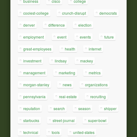
business
cisco
college
coolest-college
crunch-disrupt
democrats
denver
difference
election
employment
event
events
future
great-employees
health
internet
investment
lindsay
mackey
management
marketing
metrics
morgan-stanley
news
organizations
pennsylvania
real-estate
recruiting
reputation
search
season
shipper
starbucks
street-journal
super-bowl
technical
tools
united-states