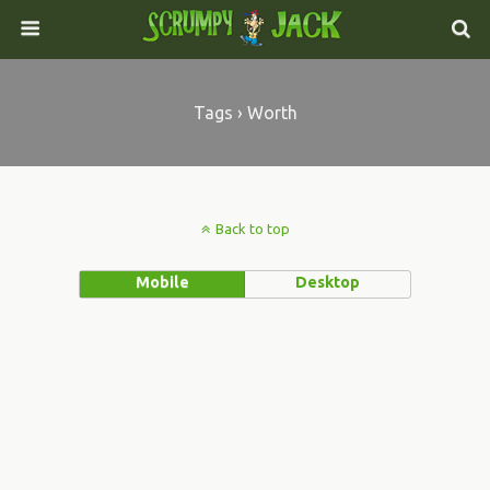
Tags › Worth
Back to top
Mobile
Desktop