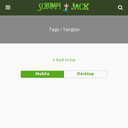
Tags › Yangtze
Back to top
Mobile
Desktop