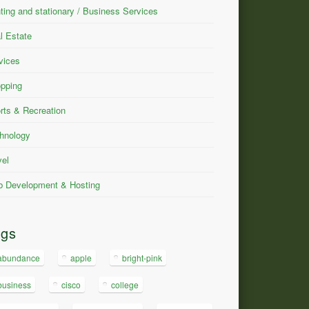
nting and stationary / Business Services
l Estate
vices
pping
rts & Recreation
hnology
vel
 Development & Hosting
ags
abundance
apple
bright-pink
business
cisco
college