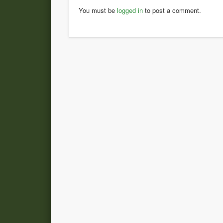
You must be
logged in
to post a comment.