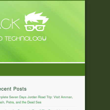
ecent Posts
plete Seven Days Jordan Road Trip: Visit Amman,
ash, Petra, and the Dead Sea