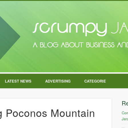
LATEST NEWS
ADVERTISING
CATEGORIE
R
ng Poconos Mountain
Com
Jer