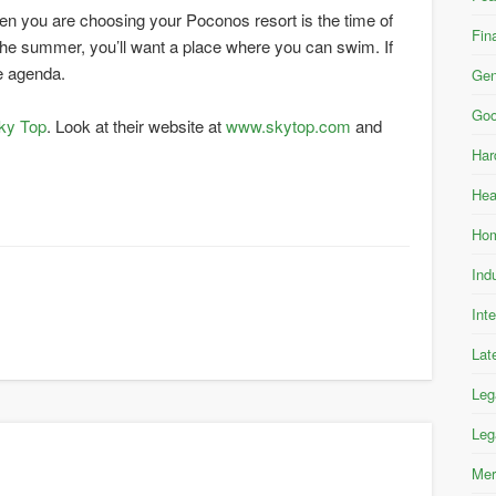
hen you are choosing your Poconos resort is the time of
Fin
in the summer, you’ll want a place where you can swim. If
he agenda.
Gen
Goo
ky Top
. Look at their website at
www.skytop.com
and
Har
Hea
Hom
Ind
Int
Lat
Leg
Leg
Mer