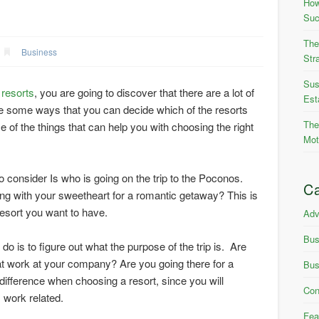
How
Suc
The
Business
Str
Sus
resorts
, you are going to discover that there are a lot of
Est
e some ways that you can decide which of the resorts
The
of the things that can help you with choosing the right
Mot
to consider Is who is going on the trip to the Poconos.
Ca
ing with your sweetheart for a romantic getaway? This is
resort you want to have.
Adv
Bus
o is to figure out what the purpose of the trip is. Are
at work at your company? Are you going there for a
Bus
difference when choosing a resort, since you will
Con
’s work related.
Fea