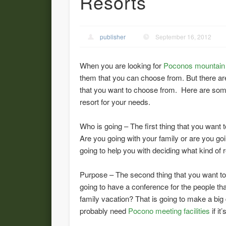
Resorts
publisher
September 16, 2012
When you are looking for
Poconos mountain 
them that you can choose from. But there ar
that you want to choose from. Here are some 
resort for your needs.
Who is going – The first thing that you want 
Are you going with your family or are you go
going to help you with deciding what kind of 
Purpose – The second thing that you want to d
going to have a conference for the people th
family vacation? That is going to make a big 
probably need
Pocono meeting facilities
if it