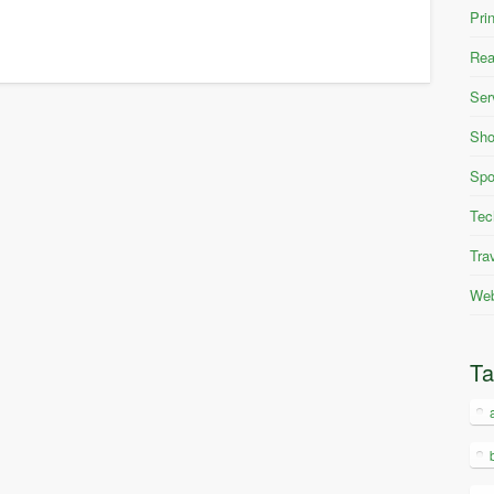
Pri
Rea
Ser
Sho
Spo
Tec
Tra
Web
T