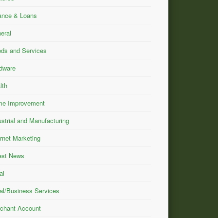
ance & Loans
eral
ds and Services
dware
lth
e Improvement
ustrial and Manufacturing
ernet Marketing
est News
al
al/Business Services
chant Account