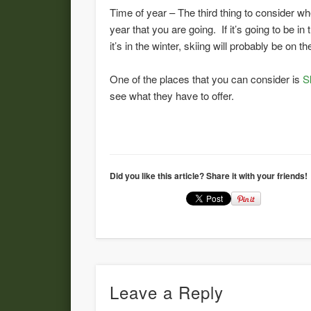
Time of year – The third thing to consider w
year that you are going. If it’s going to be 
it’s in the winter, skiing will probably be on t
One of the places that you can consider is
S
see what they have to offer.
Did you like this article? Share it with your friends!
Leave a Reply