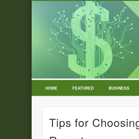
HOME
FEATURED
BUSINESS
Tips for Choosi