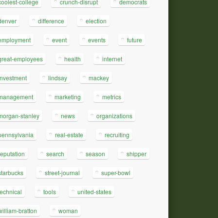
coolest-college
crunch-disrupt
democrats
denver
difference
election
employment
event
events
future
great-employees
health
internet
investment
lindsay
mackey
management
marketing
metrics
morgan-stanley
news
organizations
pennsylvania
real-estate
recruiting
reputation
search
season
shipper
starbucks
street-journal
super-bowl
technical
tools
united-states
william-bratton
woman