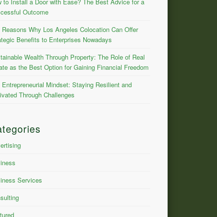
 to Install a Door with Ease? The Best Advice for a
cessful Outcome
 Reasons Why Los Angeles Colocation Can Offer
ategic Benefits to Enterprises Nowadays
tainable Wealth Through Property: The Role of Real
ate as the Best Option for Gaining Financial Freedom
 Entrepreneurial Mindset: Staying Resilient and
ivated Through Challenges
tegories
ertising
iness
iness Services
sulting
tured