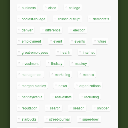
business
cisco
college
coolest-college
crunch-disrupt
democrats
denver
difference
election
employment
event
events
future
great-employees
health
internet
investment
lindsay
mackey
management
marketing
metrics
morgan-stanley
news
organizations
pennsylvania
real-estate
recruiting
reputation
search
season
shipper
starbucks
street-journal
super-bowl