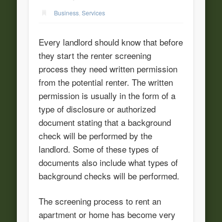
Business
,
Services
Every landlord should know that before
they start the renter screening
process they need written permission
from the potential renter. The written
permission is usually in the form of a
type of disclosure or authorized
document stating that a background
check will be performed by the
landlord. Some of these types of
documents also include what types of
background checks will be performed.
The screening process to rent an
apartment or home has become very