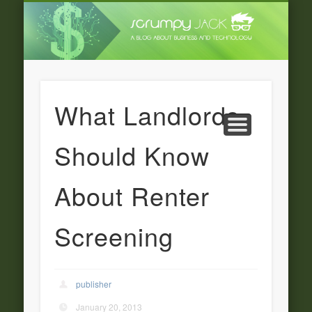
LATEST NEWS
ADVERTISING
CATEGORIE
FEATURED
BUSINESS
HOME
What Landlords
Should Know
About Renter
Screening
publisher
January 20, 2013