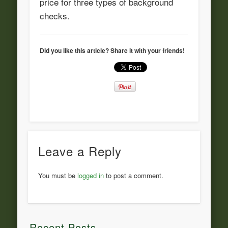
price for three types of background
checks.
Did you like this article? Share it with your friends!
Leave a Reply
You must be
logged in
to post a comment.
Recent Posts