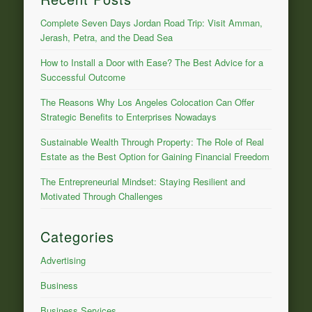
Complete Seven Days Jordan Road Trip: Visit Amman,
Jerash, Petra, and the Dead Sea
How to Install a Door with Ease? The Best Advice for a
Successful Outcome
The Reasons Why Los Angeles Colocation Can Offer
Strategic Benefits to Enterprises Nowadays
Sustainable Wealth Through Property: The Role of Real
Estate as the Best Option for Gaining Financial Freedom
The Entrepreneurial Mindset: Staying Resilient and
Motivated Through Challenges
Categories
Advertising
Business
Business Services