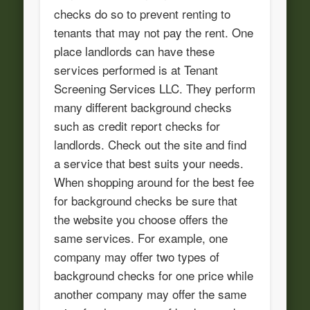
checks do so to prevent renting to
tenants that may not pay the rent. One
place landlords can have these
services performed is at Tenant
Screening Services LLC. They perform
many different background checks
such as credit report checks for
landlords. Check out the site and find
a service that best suits your needs.
When shopping around for the best fee
for background checks be sure that
the website you choose offers the
same services. For example, one
company may offer two types of
background checks for one price while
another company may offer the same