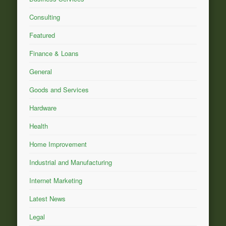
Consulting
Featured
Finance & Loans
General
Goods and Services
Hardware
Health
Home Improvement
Industrial and Manufacturing
Internet Marketing
Latest News
Legal