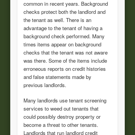
common in recent years. Background
checks protect both the landlord and
the tenant as well. There is an
advantage to the tenant of having a
background check performed. Many
times items appear on background
checks that the tenant was not aware
was there. Some of the items include
erroneous reports on credit histories
and false statements made by
previous landlords.
Many landlords use tenant screening
services to weed out tenants that
could possibly destroy property or
become a threat to other tenants.
Landlords that run landlord credit