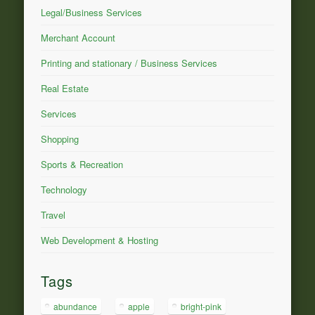
Legal/Business Services
Merchant Account
Printing and stationary / Business Services
Real Estate
Services
Shopping
Sports & Recreation
Technology
Travel
Web Development & Hosting
Tags
abundance
apple
bright-pink