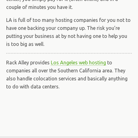
couple of minutes you have it.
LA is full of too many hosting companies for you not to
have one backing your company up. The risk you’re
putting your business at by not having one to help you
is too big as well.
Rack Alley provides
Los Angeles web hosting
to
companies all over the Southern California area. They
also handle colocation services and basically anything
to do with data centers.