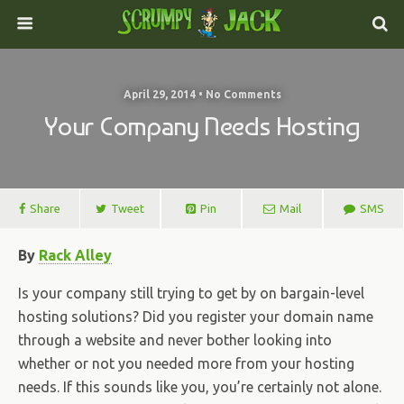
April 29, 2014 • No Comments
Your Company Needs Hosting
Share
Tweet
Pin
Mail
SMS
By
Rack Alley
Is your company still trying to get by on bargain-level
hosting solutions? Did you register your domain name
through a website and never bother looking into
whether or not you needed more from your hosting
needs. If this sounds like you, you’re certainly not alone.