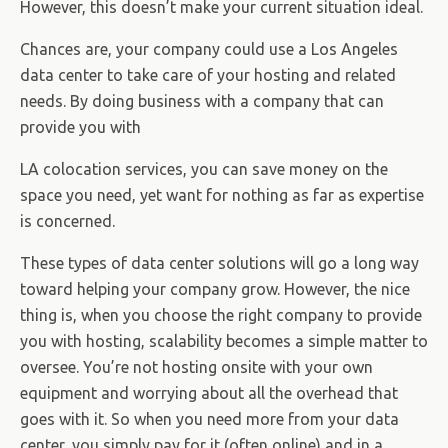
However, this doesn’t make your current situation ideal.
Chances are, your company could use a Los Angeles
data center to take care of your hosting and related
needs. By doing business with a company that can
provide you with
LA colocation services, you can save money on the
space you need, yet want for nothing as far as expertise
is concerned.
These types of data center solutions will go a long way
toward helping your company grow. However, the nice
thing is, when you choose the right company to provide
you with hosting, scalability becomes a simple matter to
oversee. You’re not hosting onsite with your own
equipment and worrying about all the overhead that
goes with it. So when you need more from your data
center, you simply pay for it (often online) and in a