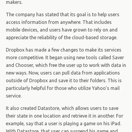
makers.
The company has stated that its goal is to help users
access information from anywhere. That includes
mobile devices, and users have grown to rely on and
appreciate the reliability of the cloud-based storage.
Dropbox has made a few changes to make its services
more competitive. It began using new tools called Saver
and Chooser, which free the user up to work with data in
new ways. Now, users can pull data from applications
outside of Dropbox and save it to their folders. This is
particularly helpful for those who utilize Yahoo’s mail
service.
It also created Datastore, which allows users to save
their state in one location and retrieve it in another. For
example, say that a user is playing a game on his iPad.
With Datastore, that user can suspend his game and