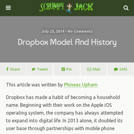
July 23, 2014 • No Comments
Dropbox Model And History
Share
Tweet
Pin
Mail
SMS
This article was written by
Phineas Upham
Dropbox has made a habit of becoming a household
name. Beginning with their work on the Apple iOS
operating system, the company has always attempted
to expand into digital life. In 2013 alone, it doubled its
user base through partnerships with mobile phone