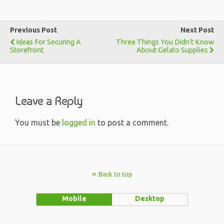
Previous Post
Next Post
Ideas For Securing A
Three Things You Didn’t Know
Storefront
About Gelato Supplies
Leave a Reply
You must be
logged in
to post a comment.
Back to top
Mobile
Desktop