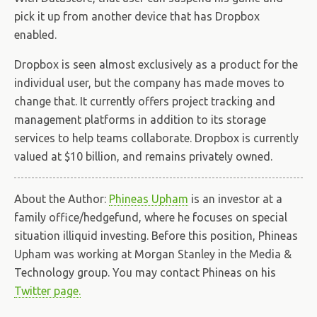
pick it up from another device that has Dropbox
enabled.
Dropbox is seen almost exclusively as a product for the
individual user, but the company has made moves to
change that. It currently offers project tracking and
management platforms in addition to its storage
services to help teams collaborate. Dropbox is currently
valued at $10 billion, and remains privately owned.
About the Author:
Phineas Upham
is an investor at a
family office/hedgefund, where he focuses on special
situation illiquid investing. Before this position, Phineas
Upham was working at Morgan Stanley in the Media &
Technology group. You may contact Phineas on his
Twitter page.