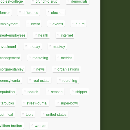
coolest-college
crunch-disrupt
democrats
denver
difference
election
employment
event
events
future
great-employees
health
internet
investment
lindsay
mackey
management
marketing
metrics
morgan-stanley
news
organizations
pennsylvania
real-estate
recruiting
reputation
search
season
shipper
starbucks
street-journal
super-bowl
technical
tools
united-states
william-bratton
woman