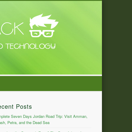
ecent Posts
plete Seven Days Jordan Road Trip: Visit Amman,
ash, Petra, and the Dead Sea