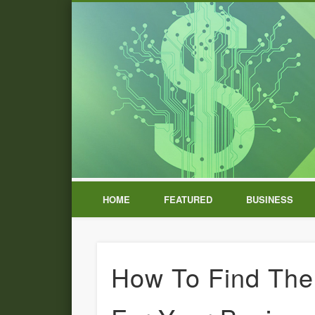
HOME
FEATURED
BUSINESS
How To Find The 