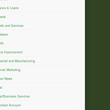
ance & Loans
eral
ds and Services
dware
lth
e Improvement
ustrial and Manufacturing
ernet Marketing
est News
al
al/Business Services
chant Account