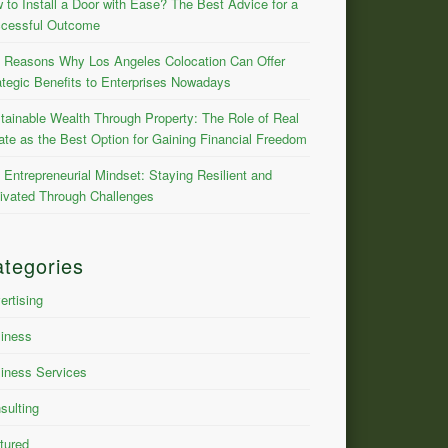
 to Install a Door with Ease? The Best Advice for a
cessful Outcome
 Reasons Why Los Angeles Colocation Can Offer
ategic Benefits to Enterprises Nowadays
tainable Wealth Through Property: The Role of Real
ate as the Best Option for Gaining Financial Freedom
 Entrepreneurial Mindset: Staying Resilient and
ivated Through Challenges
tegories
ertising
iness
iness Services
sulting
tured