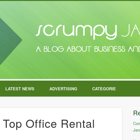
LATEST NEWS
ADVERTISING
CATEGORIE
R
Top Office Rental
Com
Jer