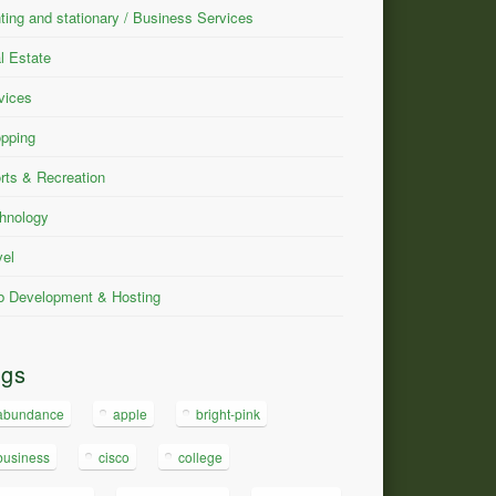
nting and stationary / Business Services
l Estate
vices
pping
rts & Recreation
hnology
vel
 Development & Hosting
ags
abundance
apple
bright-pink
business
cisco
college