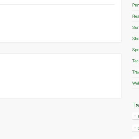
Pri
Rea
Ser
Sho
Spo
Tec
Tra
Web
T