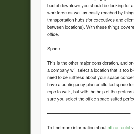
bed of downtown you should be looking for a
workforce as well as easily reached by things
transportation hubs (for executives and clie
between locations). With these things covere
office.
Space
This is the other major consideration, and o
a company will select a location that is too bi
need to be ruthless about your space concer
have a contingency plan or allotted space f
rope to walk, but with the help of the profe
sure you select the office space suited perfe
——————————————————–
To find more information about
office rental
v