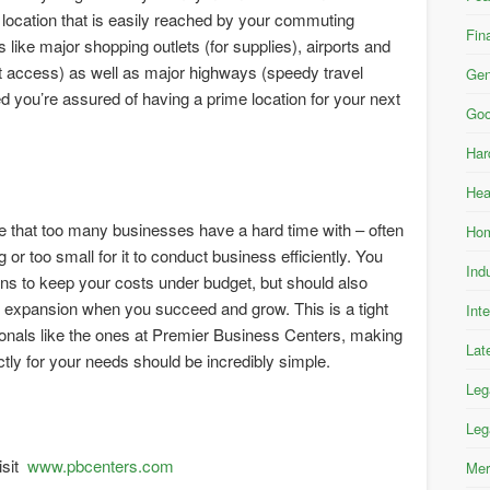
 location that is easily reached by your commuting
Fin
 like major shopping outlets (for supplies), airports and
nt access) as well as major highways (speedy travel
Gen
d you’re assured of having a prime location for your next
Goo
Har
Hea
ne that too many businesses have a hard time with – often
Hom
g or too small for it to conduct business efficiently. You
Ind
ns to keep your costs under budget, but should also
or expansion when you succeed and grow. This is a tight
Int
ssionals like the ones at Premier Business Centers, making
Lat
ctly for your needs should be incredibly simple.
Leg
Leg
isit
www.pbcenters.com
Mer