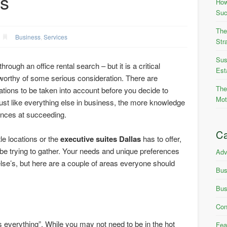
ss
How
Suc
The
Business
,
Services
Str
Sus
hrough an office rental search – but it is a critical
Est
worthy of some serious consideration. There are
The
ions to be taken into account before you decide to
Mot
ust like everything else in business, the more knowledge
ances at succeeding.
Ca
le locations or the
executive suites Dallas
has to offer,
d be trying to gather. Your needs and unique preferences
Adv
lse’s, but here are a couple of areas everyone should
Bus
Bus
Con
is everything”. While you may not need to be in the hot
Fea