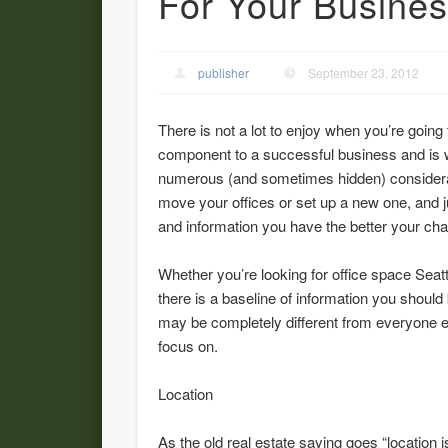
For Your Busine
publisher
September 23, 2012
There is not a lot to enjoy when you’re going t
component to a successful business and is 
numerous (and sometimes hidden) considerat
move your offices or set up a new one, and j
and information you have the better your ch
Whether you’re looking for office space Seatt
there is a baseline of information you shoul
may be completely different from everyone e
focus on.
Location
As the old real estate saying goes “location 