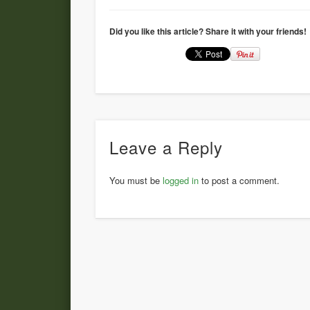
Did you like this article? Share it with your friends!
Leave a Reply
You must be
logged in
to post a comment.