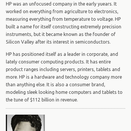
HP was an unfocused company in the early yuears. It
worked on everything from agriculture to electronics,
measuring everything from temperature to voltage. HP
built a name for itself constructing extremely precision
instruments, but it became known as the founder of
Silicon Valley after its interest in semiconductors.
HP has positioned itself as a leader in corporate, and
lately consumer computing products. It has entire
product ranges including servers, printers, tablets and
more. HP is a hardware and technology company more
than anything else. It is also a consumer brand,
modeling sleek looking home computers and tablets to
the tune of $112 billion in revenue.