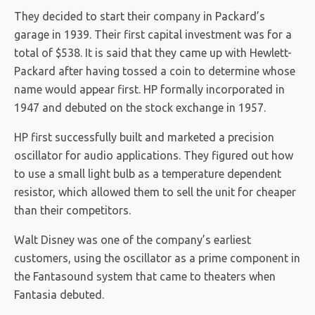
They decided to start their company in Packard’s
garage in 1939. Their first capital investment was for a
total of $538. It is said that they came up with Hewlett-
Packard after having tossed a coin to determine whose
name would appear first. HP formally incorporated in
1947 and debuted on the stock exchange in 1957.
HP first successfully built and marketed a precision
oscillator for audio applications. They figured out how
to use a small light bulb as a temperature dependent
resistor, which allowed them to sell the unit for cheaper
than their competitors.
Walt Disney was one of the company’s earliest
customers, using the oscillator as a prime component in
the Fantasound system that came to theaters when
Fantasia debuted.