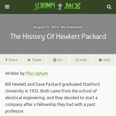
August 21, 2014 • No Comments
The History Of Hewlett Packard
Share
Tweet
Pin
Mail
SMS
Written by
Phin Upham
Bill Hewlett and Dave Packard graduated Stanford
University in 1935. Both came from the school of
electrical engineering, and they decided to start a
company after a fellowship they had with a past
professor.