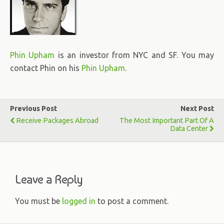
Phin Upham
is an investor from NYC and SF. You may
contact Phin on his
Phin Upham
.
Previous Post
Next Post
Receive Packages Abroad
The Most Important Part Of A
Data Center
Leave a Reply
You must be
logged in
to post a comment.